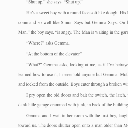
“Shut up,” she says. “Shut up.”
He’s a sweet boy with a round face soft like dough. His
command so well like Simon Says but Gemma Says. On his t
Man,” the boy says, “is angry. The Man is waiting in the gar
“Where?” asks Gemma.
“At the bottom of the elevator.”
“What?” Gemma asks, looking at me, as if I’ve betrayed
learned how to use it, I never told anyone but Gemma, Moth
and locked from the outside. Boys enter through a broken w
I pry open the old doors and bait the switch, the latch
dank little garage crammed with junk, in back of the building
Gemma and I wait in her room with the first boy, laughi
toward us. The doors shutter open onto a man older than Mot