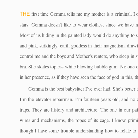
first time Gemma tells me my mother is a criminal, I 
THE
stars. Gemma doesn’t like to wear clothes, since we have 
Most of us hiding in the painted lady would do anything to sq
and pink, strikingly, earth goddess in their magnetism, draw
control me and the boys and Mother’s renters, who sleep in
bra. She skates topless while blowing bubble gum. No one ca
in her presence, as if they have seen the face of god in this, t
Gemma is the best babysitter I’ve ever had. She’s better 
I’m the elevator repairman. I’m fourteen years old, and no 
traps. They are history and architecture. The one in our pai
wires and mechanisms, the ropes of its cage. I know primi
though I have some trouble understanding how to relate to