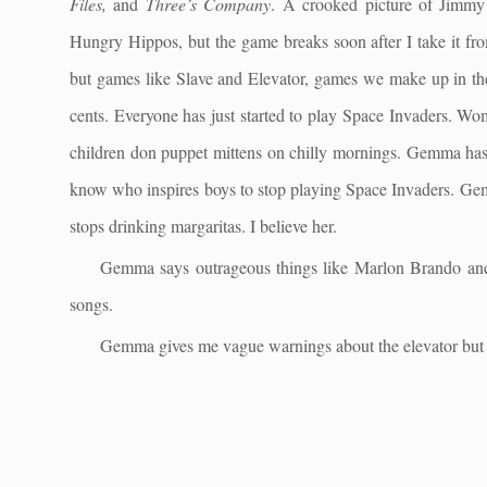
Files,
and
Three’s Company
. A crooked picture of Jimmy
Hungry Hippos, but the game breaks soon after I take it fro
but games like Slave and Elevator, games we make up in the
cents. Everyone has just started to play Space Invaders. Wo
children don puppet mittens on chilly mornings. Gemma has b
know who inspires boys to stop playing Space Invaders. Gem
stops drinking margaritas. I believe her.
Gemma says outrageous things like Marlon Brando and 
songs.
Gemma gives me vague warnings about the elevator but 