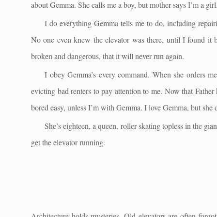
about Gemma. She calls me a boy, but mother says I’m a girl.
I do everything Gemma tells me to do, including repairing
No one even knew the elevator was there, until I found it by
broken and dangerous, that it will never run again.
I obey Gemma’s every command. When she orders me to 
evicting bad renters to pay attention to me. Now that Father
bored easy, unless I’m with Gemma. I love Gemma, but she d
She’s eighteen, a queen, roller skating topless in the gia
get the elevator running.
Architecture holds mysteries. Old elevators are often forgo