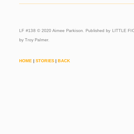
LF #138 © 2020 Aimee Parkison. Published by LITTLE FIC
by Troy Palmer.
HOME
|
STORIES
|
BACK