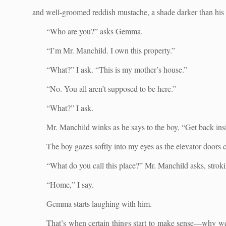
and well-groomed reddish mustache, a shade darker than his 
“Who are you?” asks Gemma.
“I’m Mr. Manchild. I own this property.”
“What?” I ask. “This is my mother’s house.”
“No. You all aren’t supposed to be here.”
“What?” I ask.
Mr. Manchild winks as he says to the boy, “Get back insi
The boy gazes softly into my eyes as the elevator doors 
“What do you call this place?” Mr. Manchild asks, stroki
“Home,” I say.
Gemma starts laughing with him.
That’s when certain things start to make sense—why we