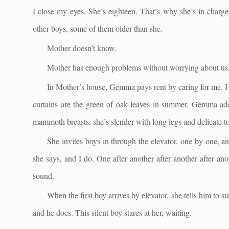
I close my eyes. She’s eighteen. That’s why she’s in charge
other boys, some of them older than she.
Mother doesn’t know.
Mother has enough problems without worrying about us
In Mother’s house, Gemma pays rent by caring for me. H
curtains are the green of oak leaves in summer. Gemma ador
mammoth breasts, she’s slender with long legs and delicate toe
She invites boys in through the elevator, one by one, an
she says, and I do. One after another after another after a
sound.
When the first boy arrives by elevator, she tells him to s
and he does. This silent boy stares at her, waiting.