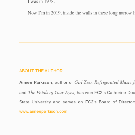
I was in 1978.
Now I’m in 2019, inside the walls in these long narrow h
ABOUT THE AUTHOR
Girl Zoo, Refrigerated Music
Aimee Parkison
, author of
The Petals of Your Eyes
and
, has won FC2’s Catherine Doct
State University and serves on FC2’s Board of Director
www.aimeeparkison.com