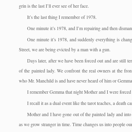
grin is the last I’ll ever see of her face.
It’s the last thing I remember of 1978.
One minute it’s 1978, and I’m repairing and then disman
One minute it’s 1978, and suddenly everything is changin
Street, we are being evicted by a man with a gun.
Days later, after we have been forced out and are still t
of the painted lady. We confront the real owners at the fron
who Mr. Manchild is and have never heard of him or Gemma
I remember Gemma that night Mother and I were forced o
I recall it as a dual event like the tarot teaches, a death c
Mother and I have gone out of the painted lady and into 
as we grow stranger in time. Time changes us into people our 