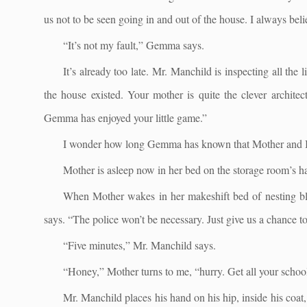
us not to be seen going in and out of the house. I always bel
“It’s not my fault,” Gemma says.
It’s already too late. Mr. Manchild is inspecting all the
the house existed. Your mother is quite the clever archite
Gemma has enjoyed your little game.”
I wonder how long Gemma has known that Mother and I a
Mother is asleep now in her bed on the storage room’s h
When Mother wakes in her makeshift bed of nesting blank
says. “The police won’t be necessary. Just give us a chance to
“Five minutes,” Mr. Manchild says.
“Honey,” Mother turns to me, “hurry. Get all your school
Mr. Manchild places his hand on his hip, inside his coat