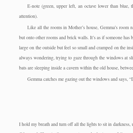
E-note (green, upper left, an octave lower than blue
attention).
Like all the rooms in Mother’s house, Gemma’s room na
but onto other rooms and brick walls. It’s as if someone has 
large on the outside but feel so small and cramped on the i
always wondering, trying to gaze through the windows at sl
bats are sleeping inside a cavern within the old house, betwe
Gemma catches me gazing out the windows and says, “Do
I hold my breath and turn off all the lights to sit in darknes