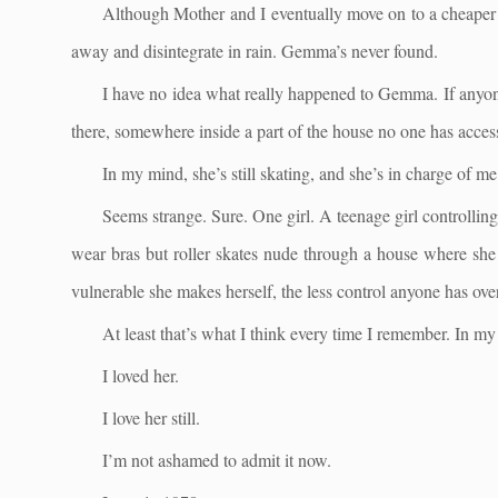
Although Mother and I eventually move on to a cheaper 
away and disintegrate in rain. Gemma’s never found.
I have no idea what really happened to Gemma. If anyone
there, somewhere inside a part of the house no one has access 
In my mind, she’s still skating, and she’s in charge of m
Seems strange. Sure. One girl. A teenage girl controlling
wear bras but roller skates nude through a house where she
vulnerable she makes herself, the less control anyone has over
At least that’s what I think every time I remember. In my 
I loved her.
I love her still.
I’m not ashamed to admit it now.