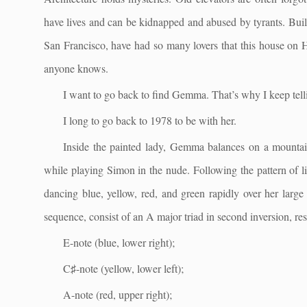
have lives and can be kidnapped and abused by tyrants. Buil
San Francisco, have had so many lovers that this house on H
anyone knows.
I want to go back to find Gemma. That’s why I keep telli
I long to go back to 1978 to be with her.
Inside the painted lady, Gemma balances on a mountain
while playing Simon in the nude. Following the pattern of li
dancing blue, yellow, red, and green rapidly over her large
sequence, consist of an A major triad in second inversion, re
E-note (blue, lower right);
C♯-note (yellow, lower left);
A-note (red, upper right);